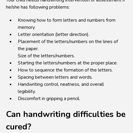
Your child needs handwriting intervention or assessment if
he/she has following problems:
Knowing how to form letters and numbers from
memory.
Letter orientation (letter direction).
Placement of the letters/numbers on the lines of
the paper.
Size of the letters/numbers.
Starting the letters/numbers at the proper place.
How to sequence the formation of the letters.
Spacing between letters and words.
Handwriting control, neatness, and overall
legibility.
Discomfort in gripping a pencil.
Can handwriting difficulties be
cured?