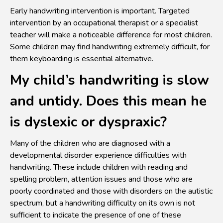
Early handwriting intervention is important. Targeted
intervention by an occupational therapist or a specialist
teacher will make a noticeable difference for most children.
Some children may find handwriting extremely difficult, for
them keyboarding is essential alternative.
My child’s handwriting is slow
and untidy. Does this mean he
is dyslexic or dyspraxic?
Many of the children who are diagnosed with a
developmental disorder experience difficulties with
handwriting. These include children with reading and
spelling problem, attention issues and those who are
poorly coordinated and those with disorders on the autistic
spectrum, but a handwriting difficulty on its own is not
sufficient to indicate the presence of one of these