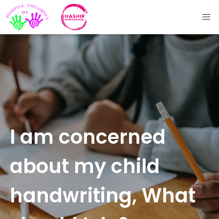
I am concerned
about my child
handwriting, What