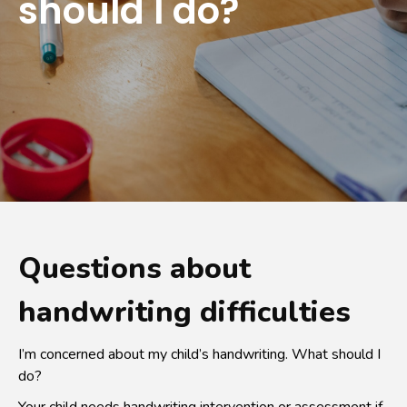
should I do?
Questions about
handwriting difficulties
I’m concerned about my child’s handwriting. What should I
do?