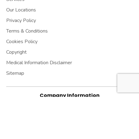
Our Locations
Privacy Policy
Terms & Conditions
Cookies Policy
Copyright
Medical Information Disclaimer
Sitemap
Company Information
Hashir International Specialist Clinics & Research
Institute for Misophonia, Tinnitus and Hyperacusis
Ltd.
Established in 2013 | Company UK registration
number: 08533239