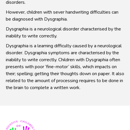
disorders.
However, children with sever handwriting difficulties can
be diagnosed with Dysgraphia.
Dysgraphia is a neurological disorder characterised by the
inability to write correctly.
Dysgraphia is a learning difficulty caused by a neurological
disorder. Dysgraphia symptoms are characterised by the
inability to write correctly. Children with Dysgraphia often
presents with poor ‘fine-motor’ skills, which impacts on
their; spelling; getting their thoughts down on paper. It also
related to the amount of processing requires to be done in
the brain to complete a written work.