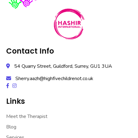
Contact Info
54 Quarry Street, Guildford, Surrey, GU1 3UA
Sherry.aazh@highfivechildrenot.co.uk
Links
Meet the Therapist
Blog
Services